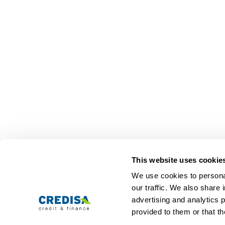
Representative calculation example:
10,000 CHF 12 months term: The interest (tota
This website uses cookie
We use cookies to personal
Personal loans
Com
our traffic. We also share 
advertising and analytics 
Personal loan
About us
Loan calculator
Jobs
provided to them or that th
Loan application
Contact