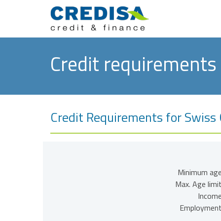
Credit requirements
Credit Requirements for Swiss C
Minimum age
Max. Age limit
Income
Employment