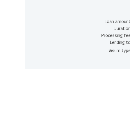
Loan amount
Duration
Processing fee
Lending to
Visum type