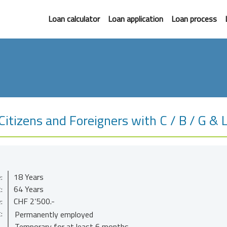
Loan calculator
Loan application
Loan process
itizens and Foreigners with C / B / G & 
:
18 Years
:
64 Years
:
CHF 2‘500.-
:
Permanently employed
Temporary for at least 6 months