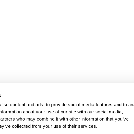
l costs) is between CHF 261. and CHF 521, the interest rate is 4.9 % - 9.9 %.
The ins
s
prohibited if this leads to over-indebtedness. (Art. 3 UWG).
ise content and ads, to provide social media features and to an
pany
Contact
information about your use of our site with our social media,
partners who may combine it with other information that you’ve
Basel
061 681 15 
ey’ve collected from your use of their services.
Zürich
044 201 00 