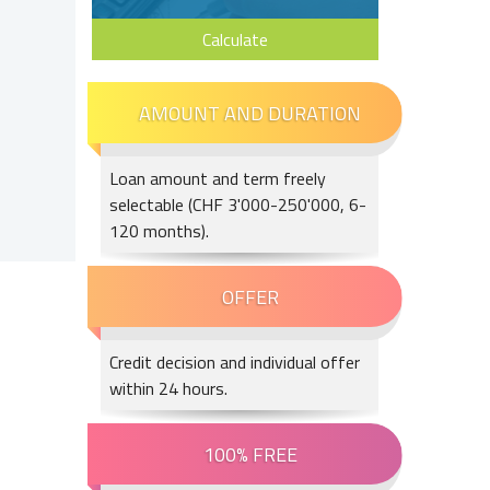
Calculate
Loan amount and term freely
selectable (CHF 3'000-250'000, 6-
120 months).
Credit decision and individual offer
within 24 hours.