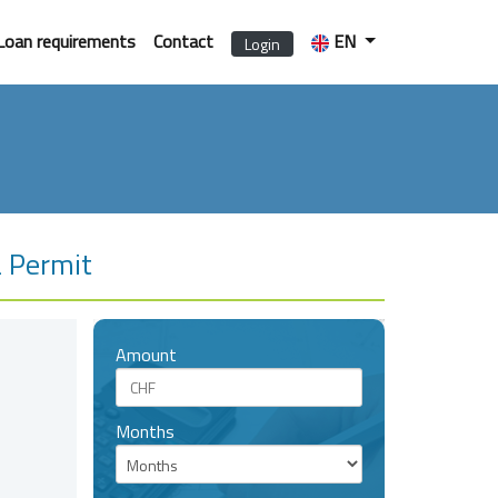
Loan requirements
Contact
EN
Login
L Permit
Amount
Months