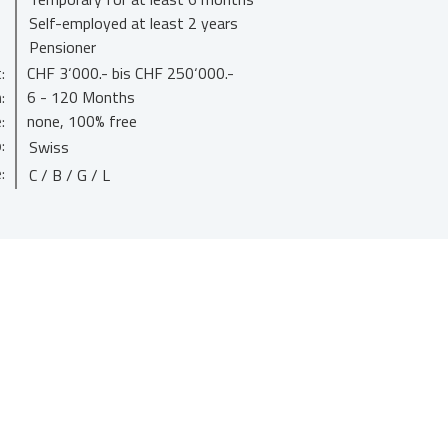
Self-employed at least 2 years
Pensioner
:
CHF 3‘000.- bis CHF 250‘000.-
:
6 - 120 Months
:
none, 100% free
:
Swiss
:
C / B / G / L