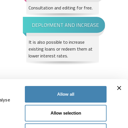
Consultation and editing for free.
It is also possible to increase
existing loans or redeem them at
lower interest rates.
tallment is between CHF 855.1 and CHF 877.00 per month. The granting of credit is
Allow all
alyse
Subscribe to our Newsletter
Allow selection
55
and do not miss any news
38