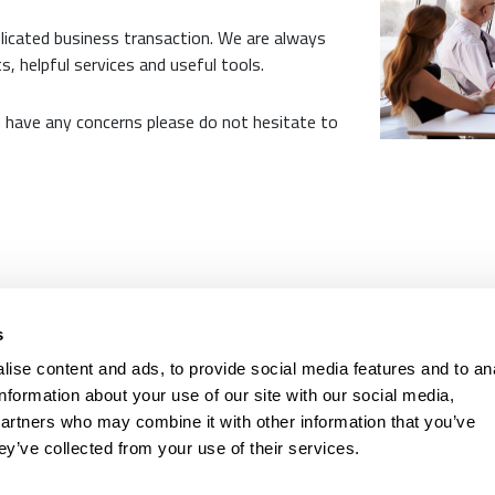
licated business transaction. We are always
s, helpful services and useful tools.
u have any concerns please do not hesitate to
l costs) is between CHF 261. and CHF 521, the interest rate is 4.9 % - 9.9 %.
The ins
s
prohibited if this leads to over-indebtedness. (Art. 3 UWG).
ise content and ads, to provide social media features and to an
pany
Contact
information about your use of our site with our social media,
partners who may combine it with other information that you’ve
Basel
061 681 15 
ey’ve collected from your use of their services.
Zürich
044 201 00 
St.Gallen
071 910 00 