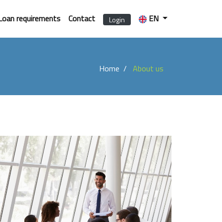
Loan requirements
Contact
EN
Login
Home
About us