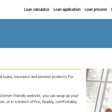
Loan calculator
Loan application
Loan process
l loans, insurance and pension products for
ustomer-friendly website, you can wrap up your
on, or in a branch office; flexibly, comfortably,