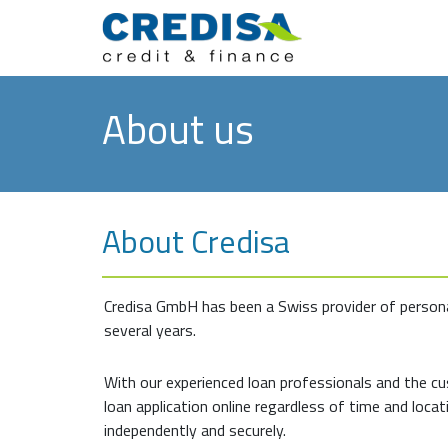
About us
About Credisa
Credisa GmbH has been a Swiss provider of persona
several years.
With our experienced loan professionals and the c
loan application online regardless of time and locati
independently and securely.