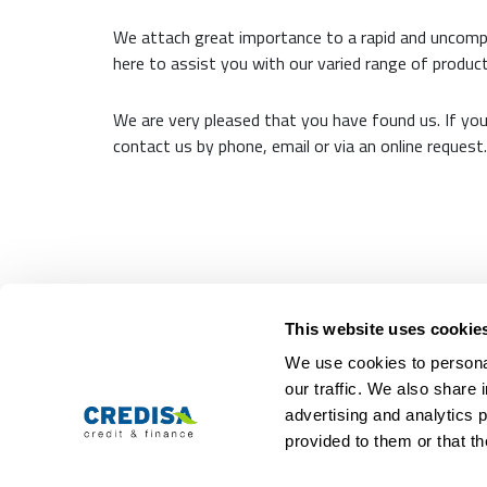
We attach great importance to a rapid and uncomp
here to assist you with our varied range of product
We are very pleased that you have found us. If yo
contact us by phone, email or via an online request.
Representative calculation example:
10,000 CHF 12 months term: The interest (tota
This website uses cookie
We use cookies to personal
Personal loans
Com
our traffic. We also share 
advertising and analytics 
Personal loan
About us
Loan calculator
Jobs
provided to them or that th
Loan application
Contact
Loan credit comparison
Locations