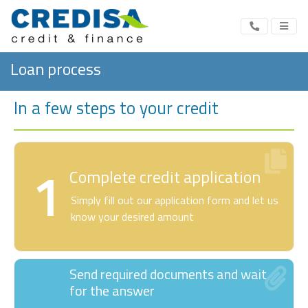
Loan process
In a few steps to your credit
1
Complete credit application
Simply fill out our application form and let us
know your desired amount
Send required documents and wait
for the answer