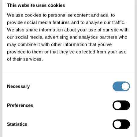
This website uses cookies
We use cookies to personalise content and ads, to
provide social media features and to analyse our traffic.
Calculate
We also share information about your use of our site with
our social media, advertising and analytics partners who
may combine it with other information that you’ve
provided to them or that they’ve collected from your use
of their services.
Loan amount and term freely selectable (CHF 3'000-
250'000, 6-120 months).
Consent
Necessary
Selection
Preferences
Credit decision and individual offer within 24 hours.
Statistics