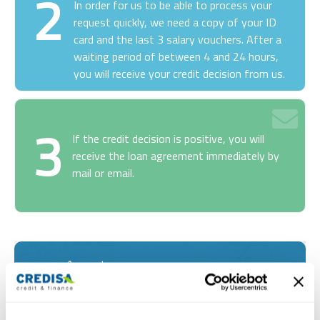
2
In order for us to be able to process your
request quickly, we need a copy of your ID
card and the last 3 salary vouchers. After a
waiting period of between 4 and 24 hours,
you will receive your credit decision from us.
3
If the credit decision is positive, you will
receive the loan agreement immediately by
mail or email.
Amount
Months