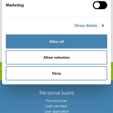
Marketing
Consultation and editing for free.
Show details
It is also possible to increase existing loans or redeem
Allow all
them at lower interest rates.
Allow selection
Representative calculation example:
10,000 CHF 12 months term: The interest
(total costs) is between CHF 261. and CHF 521, the interest rate is 4.9 % - 9.9 %.
The
installment is between CHF 855.1 and CHF 877.00 per month. The granting of
Deny
credit is prohibited if this leads to over-indebtedness. (Art. 3 UWG).
Personal loans
Personal loan
Loan calculator
Loan application