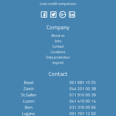
Loan credit comparison
Company
About us
Jobs
Contact
Locations
Data protection
Imprint
Contact
Basel
061 681 15 55
Zürich
044 201 00 38
St.Gallen
071 910 00 39
Luzern
041 410 00 14
Bern
031 376 00 66
Lugano
091 797 12 00