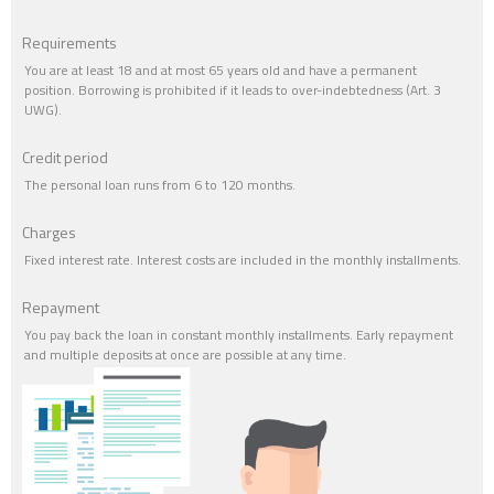
Requirements
You are at least 18 and at most 65 years old and have a permanent
position. Borrowing is prohibited if it leads to over-indebtedness (Art. 3
UWG).
Credit period
The personal loan runs from 6 to 120 months.
Charges
Fixed interest rate. Interest costs are included in the monthly installments.
Repayment
You pay back the loan in constant monthly installments. Early repayment
and multiple deposits at once are possible at any time.