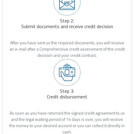
Step 2:
Submit documents and receive credit decision
After you have sent us the required documents, you will receive
an e-mail after a Comprehensive credit assessment of the credit
decision and your credit contract.
Step 3:
Credit disbursement
As soon as you have returned the signed credit agreement to us
and the legal waiting period of 14 days is over, you will receive
the money to your desired account or you can collect it directly in
cash.