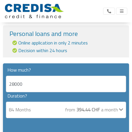
Personal loans and more
Online application in only 2 minutes
Decision within 24 hours
How much?
Duration?
84
Months
from
394.44
CHF
a month