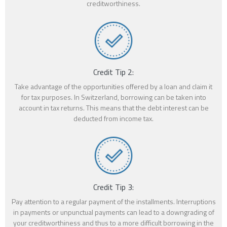
creditworthiness.
Credit Tip 2:
Take advantage of the opportunities offered by a loan and claim it
for tax purposes. In Switzerland, borrowing can be taken into
account in tax returns. This means that the debt interest can be
deducted from income tax.
Credit Tip 3:
Pay attention to a regular payment of the installments. Interruptions
in payments or unpunctual payments can lead to a downgrading of
your creditworthiness and thus to a more difficult borrowing in the