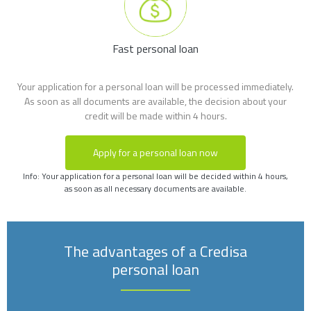
Fast personal loan
Your application for a personal loan will be processed immediately.
As soon as all documents are available, the decision about your
credit will be made within 4 hours.
Apply for a personal loan now
Info: Your application for a personal loan will be decided within 4 hours,
as soon as all necessary documents are available.
The advantages of a Credisa
personal loan