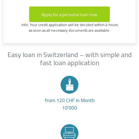
Apply for a personal loan now
Info: Your credit application will be decided within 4 hours
as soon as all necessary documents are available.
Easy loan in Switzerland – with simple and
fast loan application
from 120 CHF in Month
10'000