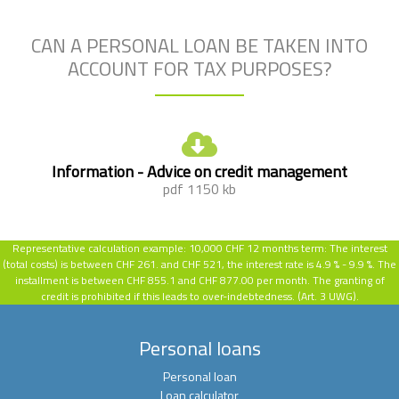
CAN A PERSONAL LOAN BE TAKEN INTO
ACCOUNT FOR TAX PURPOSES?
Information - Advice on credit management
pdf 1150 kb
Representative calculation example:
10,000 CHF 12 months term: The interest
(total costs) is between CHF 261. and CHF 521, the interest rate is 4.9 % - 9.9 %.
The
installment is between CHF 855.1 and CHF 877.00 per month. The granting of
credit is prohibited if this leads to over-indebtedness. (Art. 3 UWG).
Personal loans
Personal loan
Loan calculator