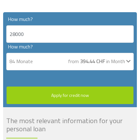
How much?
How much?
84
Monate
from
394.44
CHF
in Month
Apply for credit now
The most relevant information for your
personal loan