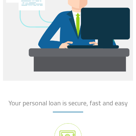
Your personal loan is secure, fast and easy