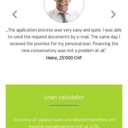
ess was very easy and quick. I was able
„I already had a loan and
d documents by e-mail. The same day I
more. Credisa has found t
e for my personal loan. Financing the
ready to 
ory was not a problem at all.“
Maria,
Heinz, 25'000 CHF
Loan calculator
Overview of various loans and related maturities and
monthly installments in CHF at 4.9%.