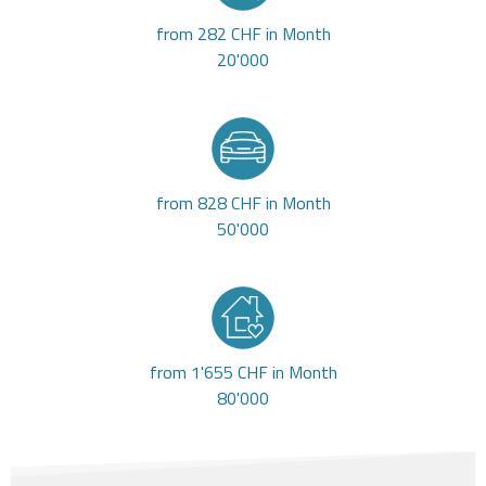
from 282 CHF in Month
20'000
from 828 CHF in Month
50'000
from 1'655 CHF in Month
80'000