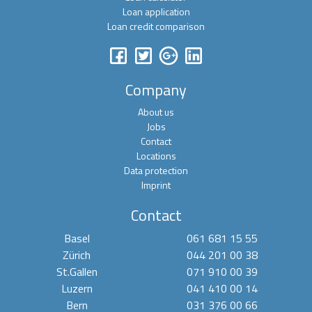
Loan application
Loan credit comparison
Company
About us
Jobs
Contact
Locations
Data protection
Imprint
Contact
Basel
061 681 15 55
Zürich
044 201 00 38
St.Gallen
071 910 00 39
Luzern
041 410 00 14
Bern
031 376 00 66