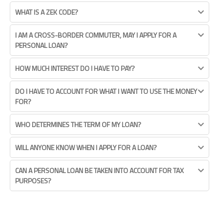
WHAT IS A ZEK CODE?
I AM A CROSS-BORDER COMMUTER, MAY I APPLY FOR A
PERSONAL LOAN?
HOW MUCH INTEREST DO I HAVE TO PAY?
DO I HAVE TO ACCOUNT FOR WHAT I WANT TO USE THE MONEY
FOR?
WHO DETERMINES THE TERM OF MY LOAN?
WILL ANYONE KNOW WHEN I APPLY FOR A LOAN?
CAN A PERSONAL LOAN BE TAKEN INTO ACCOUNT FOR TAX
PURPOSES?