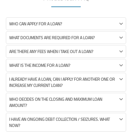
WHO CAN APPLY FOR A LOAN?
WHAT DOCUMENTS ARE REQUIRED FOR A LOAN?
ARE THERE ANY FEES WHEN I TAKE OUT A LOAN?
WHAT IS THE INCOME FOR A LOAN?
I ALREADY HAVE A LOAN, CAN I APPLY FOR ANOTHER ONE OR
INCREASE MY CURRENT LOAN?
WHO DECIDES ON THE CLOSING AND MAXIMUM LOAN
AMOUNT?
I HAVE AN ONGOING DEBT COLLECTION / SEIZURES. WHAT
NOW?