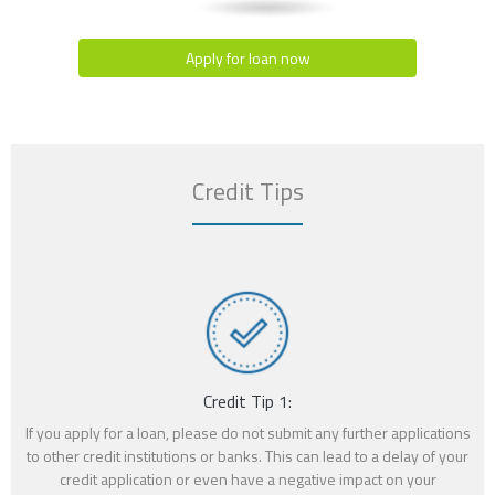
Apply for loan now
Credit Tips
Credit Tip 1:
If you apply for a loan, please do not submit any further applications
to other credit institutions or banks. This can lead to a delay of your
credit application or even have a negative impact on your