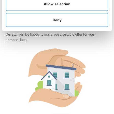
Covered in case of incapacity for work (due to accident or
Allow selection
illness)
Coverage for all employed persons
Deny
Our staff will be happy to make you a suitable offer for your
personal loan.