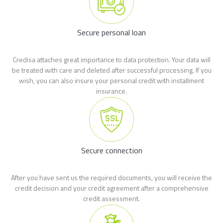
Secure personal loan
Credisa attaches great importance to data protection. Your data will
be treated with care and deleted after successful processing. If you
wish, you can also insure your personal credit with installment
insurance.
Secure connection
After you have sent us the required documents, you will receive the
credit decision and your credit agreement after a comprehensive
credit assessment.