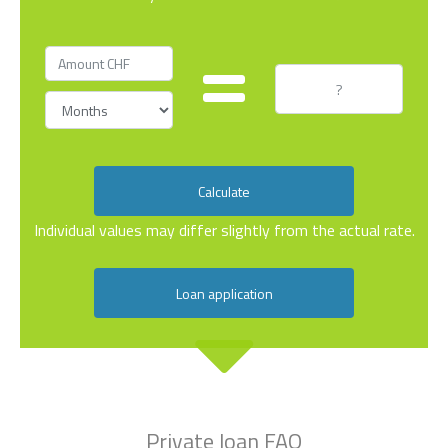
Calculate
Individual values may differ slightly from the actual rate.
Loan application
Private loan FAQ