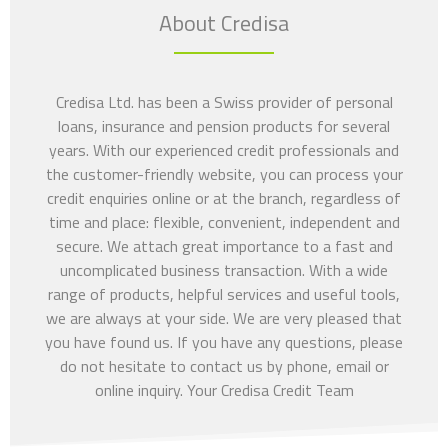
About Credisa
Credisa Ltd. has been a Swiss provider of personal
loans, insurance and pension products for several
years. With our experienced credit professionals and
the customer-friendly website, you can process your
credit enquiries online or at the branch, regardless of
time and place: flexible, convenient, independent and
secure. We attach great importance to a fast and
uncomplicated business transaction. With a wide
range of products, helpful services and useful tools,
we are always at your side. We are very pleased that
you have found us. If you have any questions, please
do not hesitate to contact us by phone, email or
online inquiry. Your Credisa Credit Team