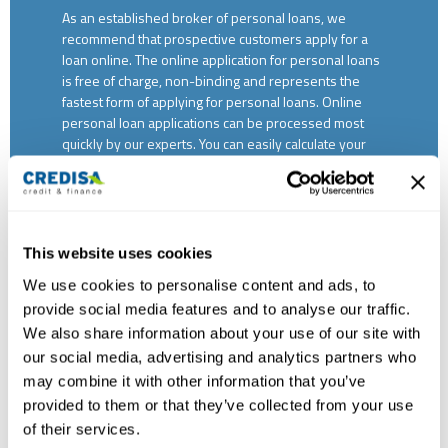
As an established broker of personal loans, we
recommend that prospective customers apply for a
loan online. The online application for personal loans
is free of charge, non-binding and represents the
fastest form of applying for personal loans. Online
personal loan applications can be processed most
quickly by our experts. You can easily calculate your
personal loan via our credit calculator and submit the
application. If you do not wish to apply for an online
credit application or if you have any questions
regarding a personal loan, we will gladly accept your
application by telephone on 0800 681 555. Our
This website uses cookies
experts will be happy to provide you with
We use cookies to personalise content and ads, to
professional advice. This service is also free of
provide social media features and to analyse our traffic.
charge. If you would like to apply for a personal loan in
writing, you will find a form for printing on our
We also share information about your use of our site with
website. Fill this out and send it to our branch in
our social media, advertising and analytics partners who
Basel. We will process your application as soon as
may combine it with other information that you’ve
possible. You are also welcome to drop by and ask for
provided to them or that they’ve collected from your use
advice on all aspects of personal loans and apply in
of their services.
person. We are looking forward to your visit.