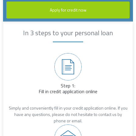
Apply for credit now
In 3 steps to your personal loan
Step 1:
Fill in credit application online
Simply and conveniently fill in your credit application online. If you
have any questions, please do not hesitate to contact us by
phone or email.