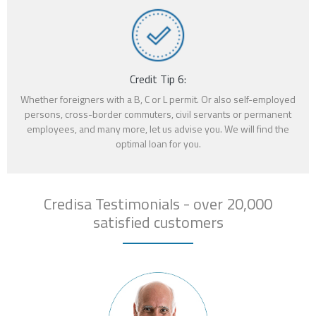
Credit Tip 6:
Whether foreigners with a B, C or L permit. Or also self-employed
persons, cross-border commuters, civil servants or permanent
employees, and many more, let us advise you. We will find the
optimal loan for you.
Credisa Testimonials - over 20,000
satisfied customers