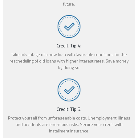
future.
Credit Tip 4:
Take advantage of a new loan with favorable conditions for the
rescheduling of old loans with higher interest rates. Save money
by doing so.
Credit Tip 5:
Protect yourself from unforeseeable costs. Unemployment, illness
and accidents are enormous risks. Secure your credit with
installment insurance.